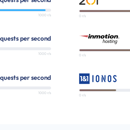
1000 r/s
0 r/s
quests per second
1000 r/s
0 r/s
equests per second
1000 r/s
0 r/s