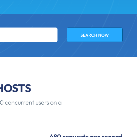
HOSTS
0 concurrent users on a
480 requests per second