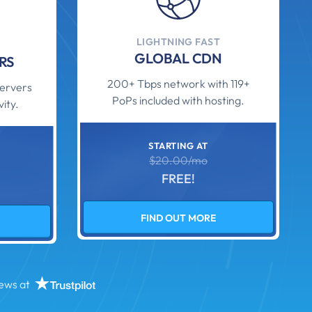
LIGHTNING FAST
GLOBAL CDN
RS
200+ Tbps network with 119+
ervers
PoPs included with hosting.
ity.
STARTING AT
$20.00/mo
FREE!
FIND OUT MORE
iews at