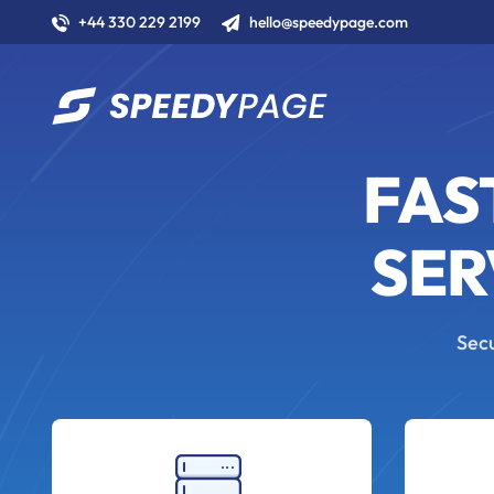
+44 330 229 2199
hello@speedypage.com
FAS
SER
Secu