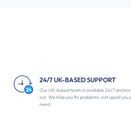
24/7 UK-BASED SUPPORT
Our UK-based team is available 24/7 and kno
out. We help you fix problems, not upsell you
need.