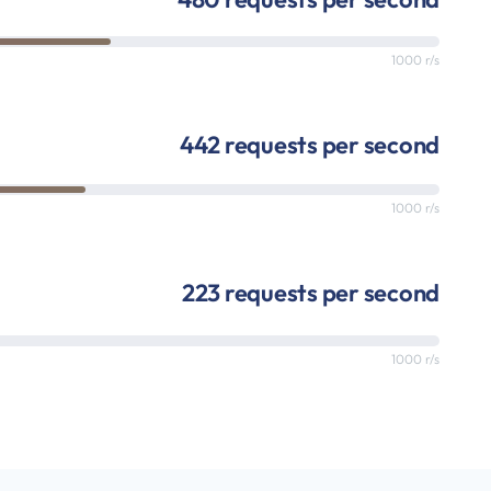
1000 r/s
442 requests per second
1000 r/s
223 requests per second
1000 r/s