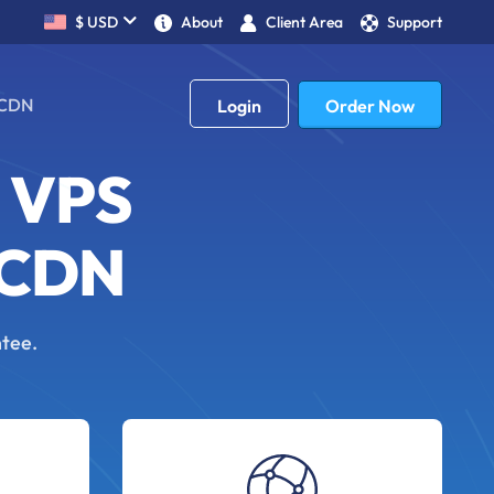
$ USD
About
Client Area
Support
£ GBP
CDN
Order Now
Login
 VPS
 CDN
ntee.