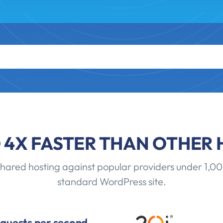
O 4X FASTER THAN OTHER 
red hosting against popular providers under 1,00
standard WordPress site.
equests per second