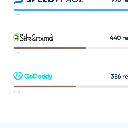
0 r/s
440 re
0 r/s
386 r
0 r/s