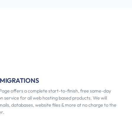
 MIGRATIONS
age offers a complete start-to-finish, free same-day
n service for all web hosting based products. We will
ils, databases, website files & more at no charge to the
r.