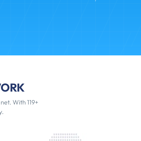
WORK
net. With 119+
y.