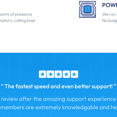
POWE
oints of presence
We run 
isitors, cutting load
No budg
" The fastest speed and even better support! "
a review after the amazing support experience I
f members are extremely knowledgable and hel