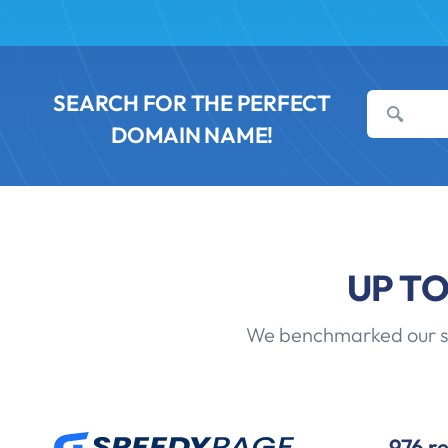
SEARCH FOR THE PERFECT
DOMAIN NAME!
UP T
We benchmarked our sha
976 r