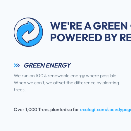
WE'RE A GREEN
POWERED BY R
GREEN ENERGY
We run on 100% renewable energy where possible.
When we can't, we offset the difference by planting
trees.
Over 1,000 Trees planted so far
ecologi.com/speedypag