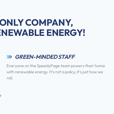
 ONLY COMPANY,
ENEWABLE ENERGY!
GREEN-MINDED STAFF
Everyone on the SpeedyPage team powers their home
with renewable energy. It's not a policy, it's just how we
roll.
e