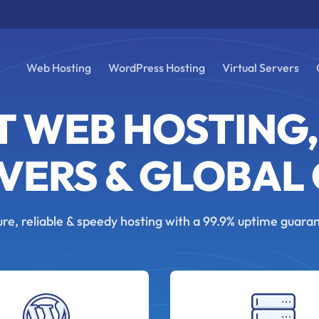
Web Hosting
WordPress Hosting
Virtual Servers
T WEB HOSTING,
VERS & GLOBAL
re, reliable & speedy hosting with a 99.9% uptime guara