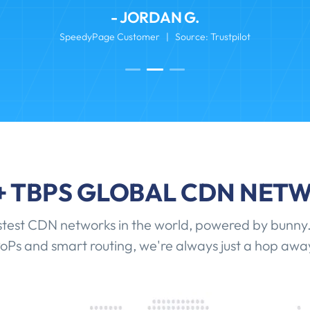
- JORDAN G.
SpeedyPage Customer | Source: Trustpilot
+ TBPS GLOBAL CDN NET
stest CDN networks in the world, powered by bunny.
oPs and smart routing, we're always just a hop awa