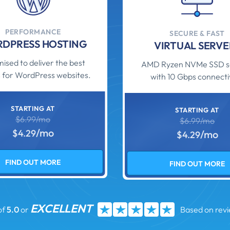
PERFORMANCE
SECURE & FAST
DPRESS HOSTING
VIRTUAL SERVE
ised to deliver the best
AMD Ryzen NVMe SSD s
 for WordPress websites.
with 10 Gbps connectiv
STARTING AT
STARTING AT
$6.99/mo
$6.99/mo
/mo
$4.29
/mo
$4.29
FIND OUT MORE
FIND OUT MORE
EXCELLENT
of
5.0
or
Based on rev