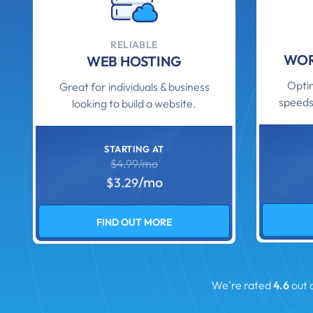
RELIABLE
WOR
WEB HOSTING
Optim
Great for individuals & business
speeds
looking to build a website.
STARTING AT
$4.99/mo
/mo
$3.29
FIND OUT MORE
We're rated
4.6
out 