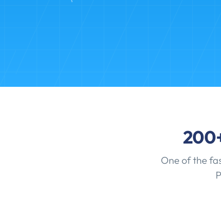
200
One of the fa
P