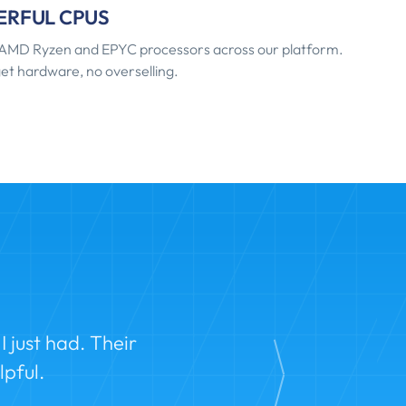
RFUL CPUS
AMD Ryzen and EPYC processors across our platform.
et hardware, no overselling.
 just had. Their
pful.