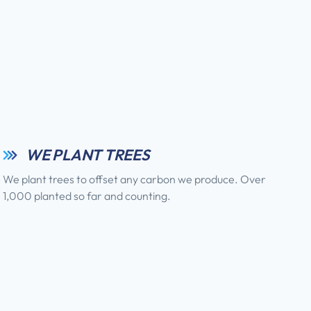
WE PLANT TREES
We plant trees to offset any carbon we produce. Over
1,000 planted so far and counting.