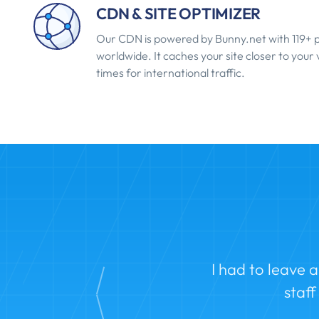
CDN & SITE OPTIMIZER
Our CDN is powered by Bunny.net with 119+ p
worldwide. It caches your site closer to your v
times for international traffic.
I had to leave 
staf