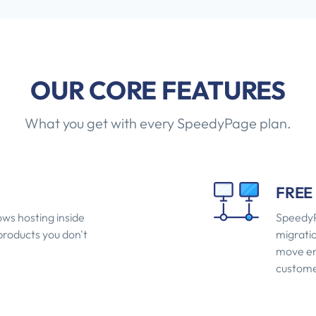
OUR CORE FEATURES
What you get with every SpeedyPage plan.
FREE
ws hosting inside
SpeedyP
 products you don't
migratio
move ema
custome