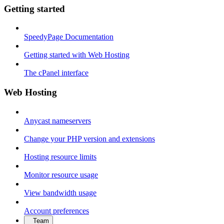
Getting started
SpeedyPage Documentation
Getting started with Web Hosting
The cPanel interface
Web Hosting
Anycast nameservers
Change your PHP version and extensions
Hosting resource limits
Monitor resource usage
View bandwidth usage
Account preferences
Team