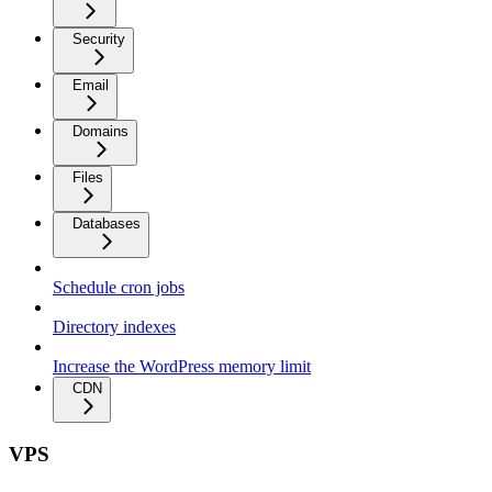
Security
Email
Domains
Files
Databases
Schedule cron jobs
Directory indexes
Increase the WordPress memory limit
CDN
VPS