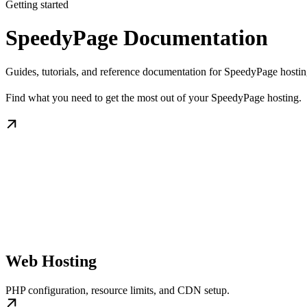
Getting started
SpeedyPage Documentation
Guides, tutorials, and reference documentation for SpeedyPage hostin
Find what you need to get the most out of your SpeedyPage hosting.
Web Hosting
PHP configuration, resource limits, and CDN setup.