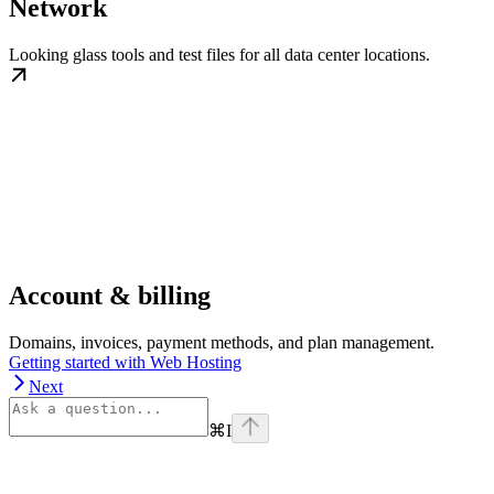
Network
Looking glass tools and test files for all data center locations.
Account & billing
Domains, invoices, payment methods, and plan management.
Getting started with Web Hosting
Next
⌘
I