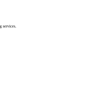
g services.