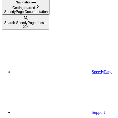
Navigation
Getting started
SpeedyPage Documentation
Search SpeedyPage docs...
⌘
K
SpeedyPage
Support