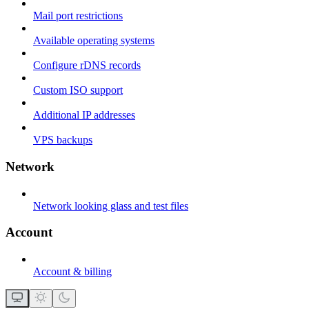
Mail port restrictions
Available operating systems
Configure rDNS records
Custom ISO support
Additional IP addresses
VPS backups
Network
Network looking glass and test files
Account
Account & billing