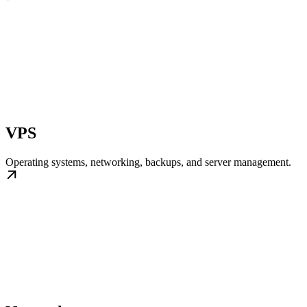
VPS
Operating systems, networking, backups, and server management.