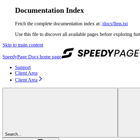
Documentation Index
Fetch the complete documentation index at:
/docs/llms.txt
Use this file to discover all available pages before exploring fur
Skip to main content
SpeedyPage Docs
home page
Support
Client Area
Client Area
Search...