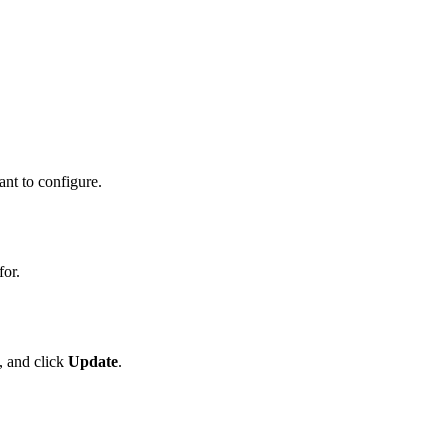
nt to configure.
for.
, and click
Update
.