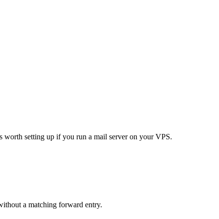
 worth setting up if you run a mail server on your VPS.
ithout a matching forward entry.