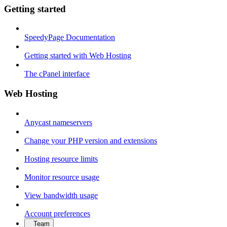
Getting started
SpeedyPage Documentation
Getting started with Web Hosting
The cPanel interface
Web Hosting
Anycast nameservers
Change your PHP version and extensions
Hosting resource limits
Monitor resource usage
View bandwidth usage
Account preferences
Team