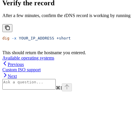
Verify the record
After a few minutes, confirm the rDNS record is working by running 
dig
 -x
 YOUR_IP_ADDRESS
 +short
This should return the hostname you entered.
Available operating systems
Previous
Custom ISO support
Next
⌘
I