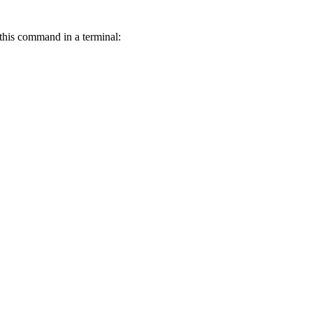
this command in a terminal: