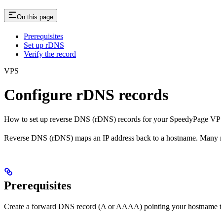
On this page
Prerequisites
Set up rDNS
Verify the record
VPS
Configure rDNS records
How to set up reverse DNS (rDNS) records for your SpeedyPage VPS
Reverse DNS (rDNS) maps an IP address back to a hostname. Many mail 
Prerequisites
Create a forward DNS record (A or AAAA) pointing your hostname to 