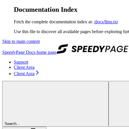
Documentation Index
Fetch the complete documentation index at:
/docs/llms.txt
Use this file to discover all available pages before exploring fur
Skip to main content
SpeedyPage Docs
home page
Support
Client Area
Client Area
Search...