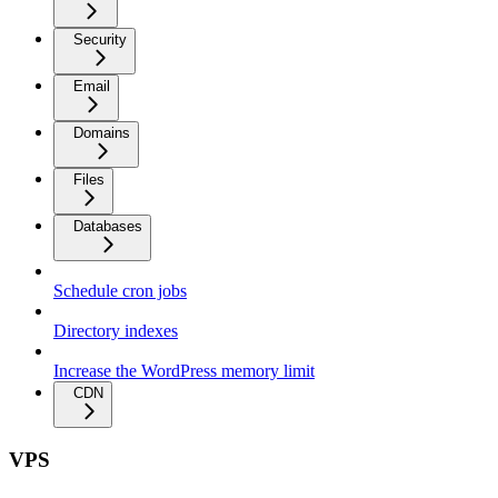
Security
Email
Domains
Files
Databases
Schedule cron jobs
Directory indexes
Increase the WordPress memory limit
CDN
VPS