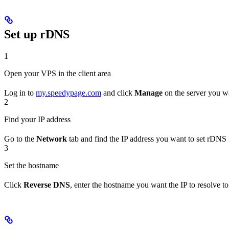
Set up rDNS
1
Open your VPS in the client area
Log in to
my.speedypage.com
and click
Manage
on the server you wa
2
Find your IP address
Go to the
Network
tab and find the IP address you want to set rDNS 
3
Set the hostname
Click
Reverse DNS
, enter the hostname you want the IP to resolve to