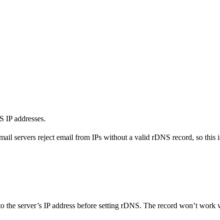
 IP addresses.
servers reject email from IPs without a valid rDNS record, so this is
the server’s IP address before setting rDNS. The record won’t work w