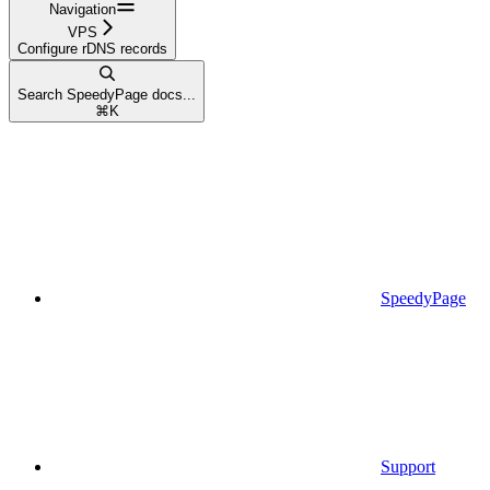
Navigation
VPS
Configure rDNS records
Search SpeedyPage docs...
⌘
K
SpeedyPage
Support