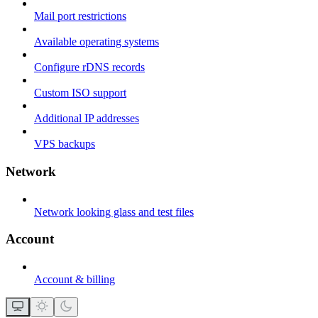
Mail port restrictions
Available operating systems
Configure rDNS records
Custom ISO support
Additional IP addresses
VPS backups
Network
Network looking glass and test files
Account
Account & billing