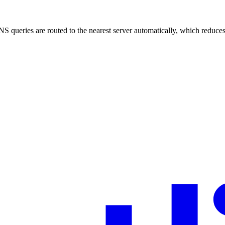
 queries are routed to the nearest server automatically, which reduces