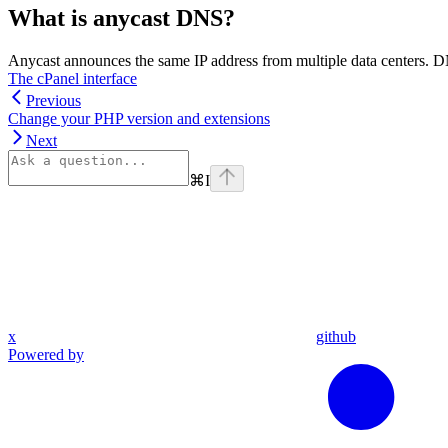
What is anycast DNS?
Anycast announces the same IP address from multiple data centers. DNS
The cPanel interface
Previous
Change your PHP version and extensions
Next
⌘
I
x
github
Powered by