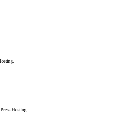
osting.
Press Hosting.