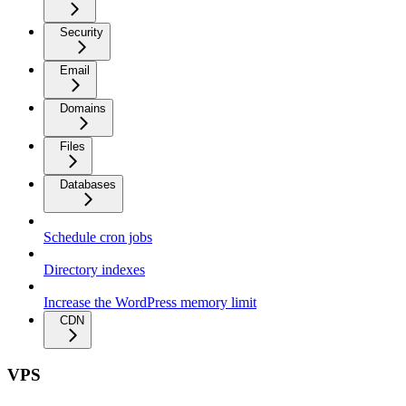
Security
Email
Domains
Files
Databases
Schedule cron jobs
Directory indexes
Increase the WordPress memory limit
CDN
VPS