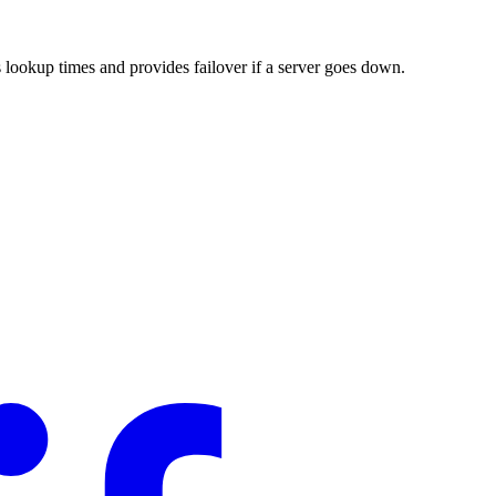
 lookup times and provides failover if a server goes down.