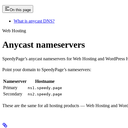
On this page
What is anycast DNS?
Web Hosting
Anycast nameservers
SpeedyPage’s anycast nameservers for Web Hosting and WordPress H
Point your domain to SpeedyPage’s nameservers:
Nameserver
Hostname
Primary
ns1.speedy.page
Secondary
ns2.speedy.page
These are the same for all hosting products — Web Hosting and Word