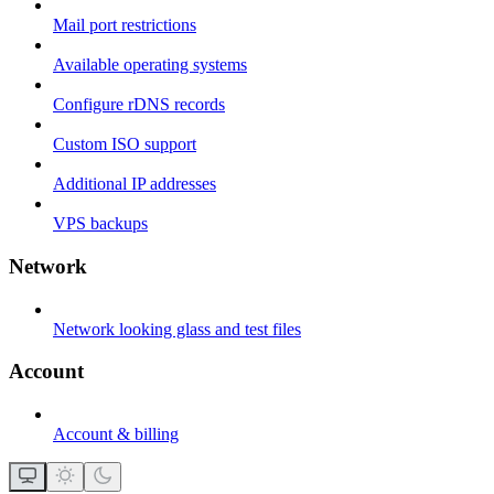
Mail port restrictions
Available operating systems
Configure rDNS records
Custom ISO support
Additional IP addresses
VPS backups
Network
Network looking glass and test files
Account
Account & billing