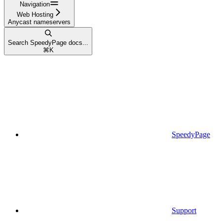
Navigation
Web Hosting
Anycast nameservers
Search SpeedyPage docs...
⌘
K
SpeedyPage
Support