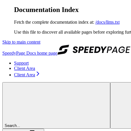
Documentation Index
Fetch the complete documentation index at:
/docs/llms.txt
Use this file to discover all available pages before exploring fur
Skip to main content
SpeedyPage Docs
home page
Support
Client Area
Client Area
Search...