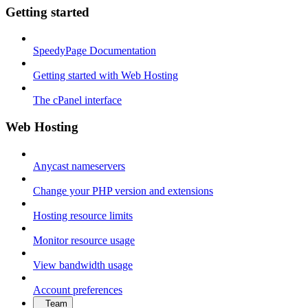
Getting started
SpeedyPage Documentation
Getting started with Web Hosting
The cPanel interface
Web Hosting
Anycast nameservers
Change your PHP version and extensions
Hosting resource limits
Monitor resource usage
View bandwidth usage
Account preferences
Team