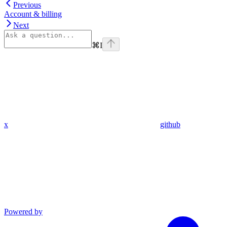
Previous
Account & billing
Next
⌘
I
x
github
Powered by