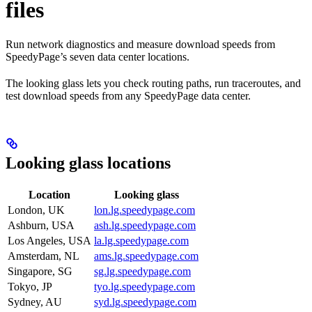
files
Run network diagnostics and measure download speeds from
SpeedyPage’s seven data center locations.
The looking glass lets you check routing paths, run traceroutes, and
test download speeds from any SpeedyPage data center.
Looking glass locations
Location
Looking glass
London, UK
lon.lg.speedypage.com
Ashburn, USA
ash.lg.speedypage.com
Los Angeles, USA
la.lg.speedypage.com
Amsterdam, NL
ams.lg.speedypage.com
Singapore, SG
sg.lg.speedypage.com
Tokyo, JP
tyo.lg.speedypage.com
Sydney, AU
syd.lg.speedypage.com