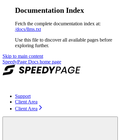
Documentation Index
Fetch the complete documentation index at:
/docs/llms.txt
Use this file to discover all available pages before
exploring further.
Skip to main content
SpeedyPage Docs
home page
Support
Client Area
Client Area