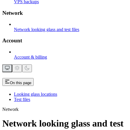
VPS backups
Network
Network looking glass and test files
Account
Account & billing
On this page
Looking glass locations
Test files
Network
Network looking glass and test