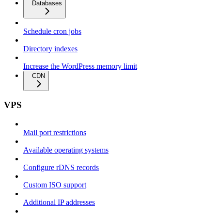
Databases
Schedule cron jobs
Directory indexes
Increase the WordPress memory limit
CDN
VPS
Mail port restrictions
Available operating systems
Configure rDNS records
Custom ISO support
Additional IP addresses