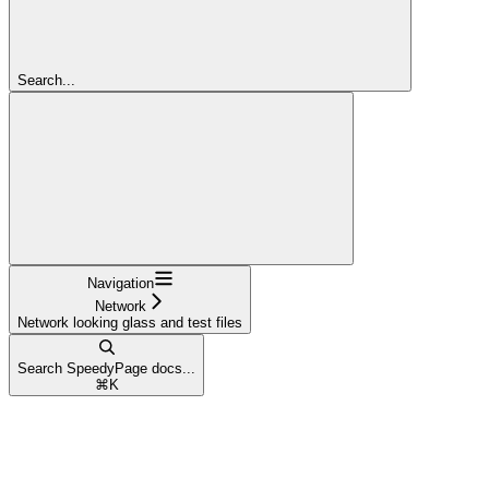
Search...
Navigation
Network
Network looking glass and test files
Search SpeedyPage docs...
⌘
K