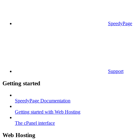
SpeedyPage
Support
Getting started
SpeedyPage Documentation
Getting started with Web Hosting
The cPanel interface
Web Hosting