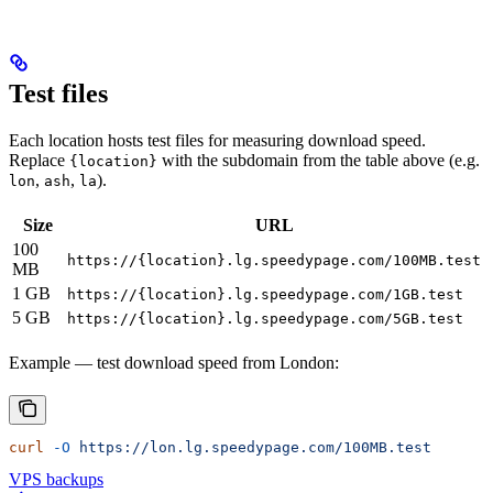
Test files
Each location hosts test files for measuring download speed.
Replace
with the subdomain from the table above (e.g.
{location}
,
,
).
lon
ash
la
Size
URL
100
https://{location}.lg.speedypage.com/100MB.test
MB
1 GB
https://{location}.lg.speedypage.com/1GB.test
5 GB
https://{location}.lg.speedypage.com/5GB.test
Example — test download speed from London:
curl
 -O
 https://lon.lg.speedypage.com/100MB.test
VPS backups