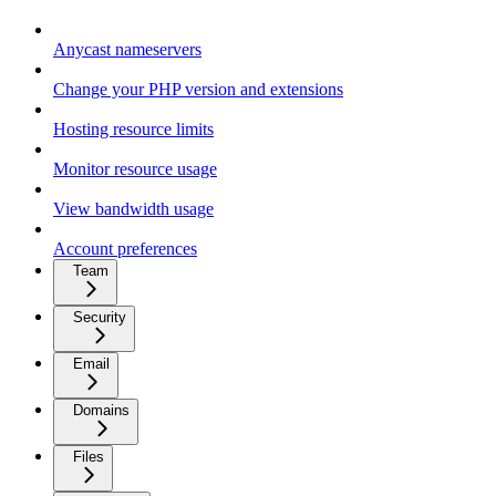
Anycast nameservers
Change your PHP version and extensions
Hosting resource limits
Monitor resource usage
View bandwidth usage
Account preferences
Team
Security
Email
Domains
Files