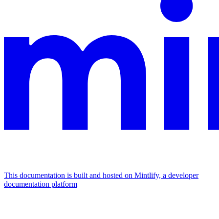
This documentation is built and hosted on Mintlify, a developer
documentation platform