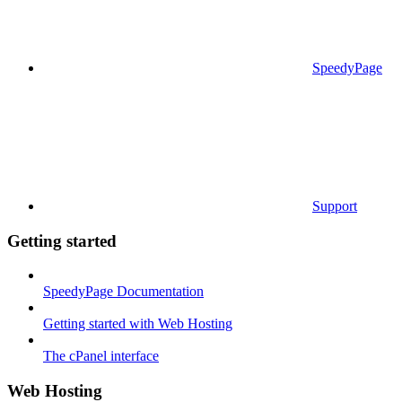
SpeedyPage
Support
Getting started
SpeedyPage Documentation
Getting started with Web Hosting
The cPanel interface
Web Hosting