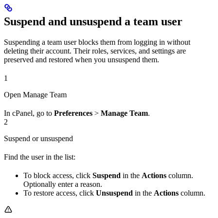
Suspend and unsuspend a team user
Suspending a team user blocks them from logging in without
deleting their account. Their roles, services, and settings are
preserved and restored when you unsuspend them.
1
Open Manage Team
In cPanel, go to
Preferences
>
Manage Team
.
2
Suspend or unsuspend
Find the user in the list:
To block access, click
Suspend
in the
Actions
column.
Optionally enter a reason.
To restore access, click
Unsuspend
in the
Actions
column.