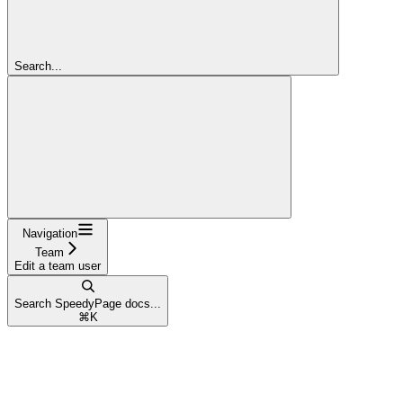
Search...
Navigation
Team
Edit a team user
Search SpeedyPage docs...
⌘
K