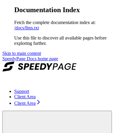
Documentation Index
Fetch the complete documentation index at:
/docs/llms.txt
Use this file to discover all available pages before
exploring further.
Skip to main content
SpeedyPage Docs
home page
Support
Client Area
Client Area