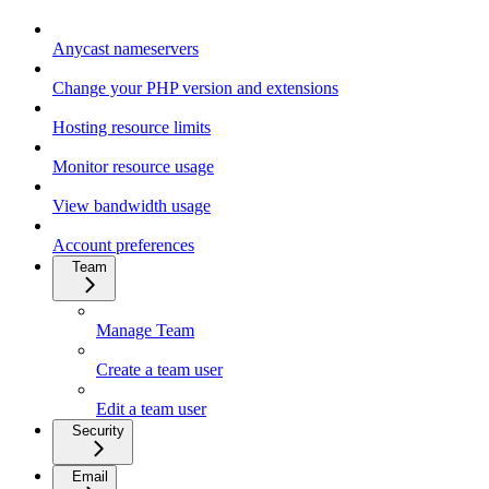
Anycast nameservers
Change your PHP version and extensions
Hosting resource limits
Monitor resource usage
View bandwidth usage
Account preferences
Team
Manage Team
Create a team user
Edit a team user
Security
Email