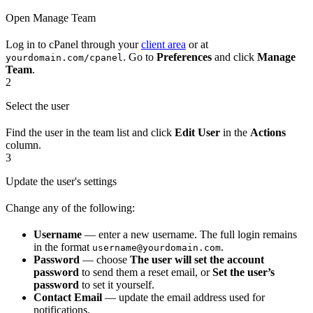
Open Manage Team
Log in to cPanel through your
client area
or at
. Go to
Preferences
and click
Manage
yourdomain.com/cpanel
Team
.
2
Select the user
Find the user in the team list and click
Edit User
in the
Actions
column.
3
Update the user's settings
Change any of the following:
Username
— enter a new username. The full login remains
in the format
.
username@yourdomain.com
Password
— choose
The user will set the account
password
to send them a reset email, or
Set the user’s
password
to set it yourself.
Contact Email
— update the email address used for
notifications.