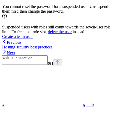
You cannot reset the password for a suspended user. Unsuspend
them first, then change the password.
Suspended users with roles still count towards the seven-user role
limit. To free up a role slot,
delete the user
instead.
Create a team user
Previous
Hosting security best practices
Next
⌘
I
x
github