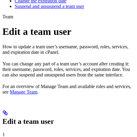
Change the expiration date
Suspend and unsuspend a team user
Team
Edit a team user
How to update a team user’s username, password, roles, services,
and expiration date in cPanel.
You can change any part of a team user’s account after creating it:
their username, password, roles, services, and expiration date. You
can also suspend and unsuspend users from the same interface.
For an overview of Manage Team and available roles and services,
see
Manage Team
.
Edit a team user
1