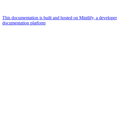
This documentation is built and hosted on Mintlify, a developer
documentation platform