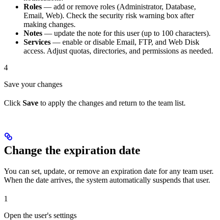
Roles
— add or remove roles (Administrator, Database,
Email, Web). Check the security risk warning box after
making changes.
Notes
— update the note for this user (up to 100 characters).
Services
— enable or disable Email, FTP, and Web Disk
access. Adjust quotas, directories, and permissions as needed.
4
Save your changes
Click
Save
to apply the changes and return to the team list.
Change the expiration date
You can set, update, or remove an expiration date for any team user.
When the date arrives, the system automatically suspends that user.
1
Open the user's settings