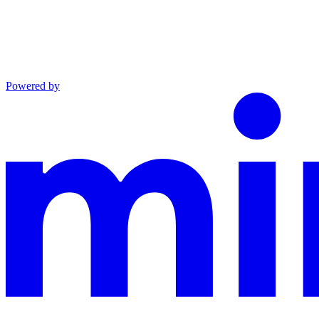
Powered by