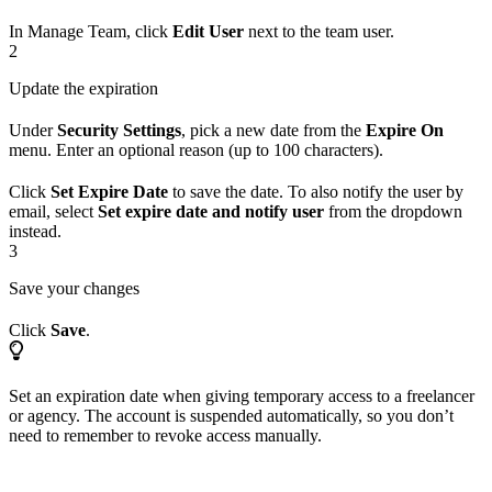
In Manage Team, click
Edit User
next to the team user.
2
Update the expiration
Under
Security Settings
, pick a new date from the
Expire On
menu. Enter an optional reason (up to 100 characters).
Click
Set Expire Date
to save the date. To also notify the user by
email, select
Set expire date and notify user
from the dropdown
instead.
3
Save your changes
Click
Save
.
Set an expiration date when giving temporary access to a freelancer
or agency. The account is suspended automatically, so you don’t
need to remember to revoke access manually.