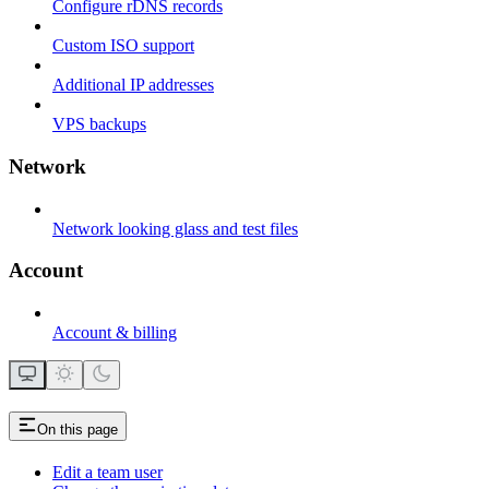
Configure rDNS records
Custom ISO support
Additional IP addresses
VPS backups
Network
Network looking glass and test files
Account
Account & billing
On this page
Edit a team user