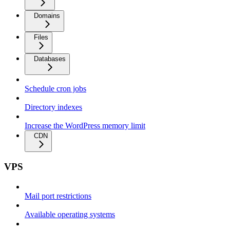
Domains
Files
Databases
Schedule cron jobs
Directory indexes
Increase the WordPress memory limit
CDN
VPS
Mail port restrictions
Available operating systems