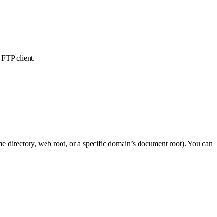
 FTP client.
me directory, web root, or a specific domain’s document root). You can