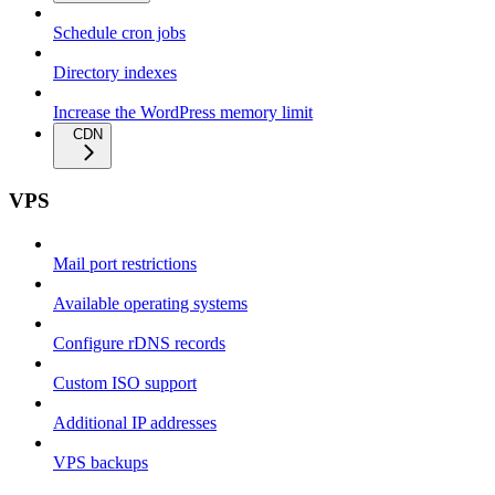
Schedule cron jobs
Directory indexes
Increase the WordPress memory limit
CDN
VPS
Mail port restrictions
Available operating systems
Configure rDNS records
Custom ISO support
Additional IP addresses
VPS backups