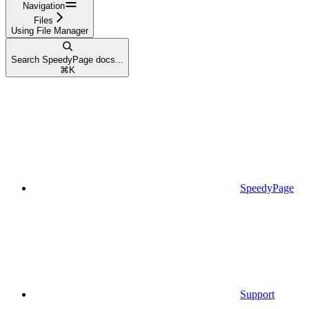
Navigation
Files
Using File Manager
Search SpeedyPage docs...
⌘
K
SpeedyPage
Support