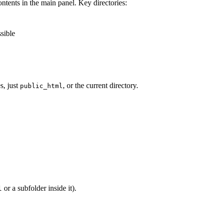
ontents in the main panel. Key directories:
ssible
es, just
, or the current directory.
public_html
or a subfolder inside it).
l