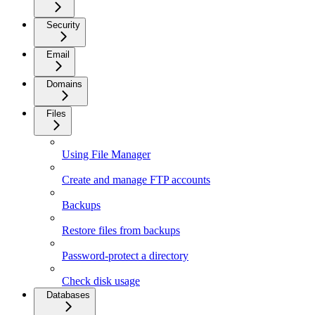
Security
Email
Domains
Files
Using File Manager
Create and manage FTP accounts
Backups
Restore files from backups
Password-protect a directory
Check disk usage
Databases