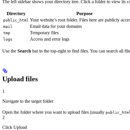
The left sidebar shows your directory tree. Click a folder to view its c
Directory
Purpose
Your website’s root folder. Files here are publicly acce
public_html
Email data for your domains
mail
Temporary files
tmp
Access and error logs
logs
Use the
Search
bar in the top-right to find files. You can search all fil
Upload files
1
Navigate to the target folder
Open the folder where you want to upload files (usually
public_htm
2
Click Upload