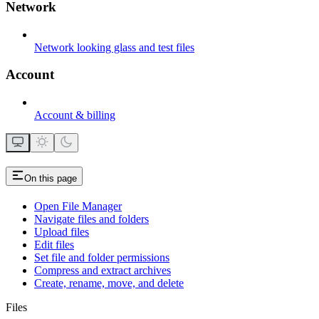
Network
Network looking glass and test files
Account
Account & billing
On this page
Open File Manager
Navigate files and folders
Upload files
Edit files
Set file and folder permissions
Compress and extract archives
Create, rename, move, and delete
Files