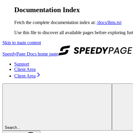
Documentation Index
Fetch the complete documentation index at:
/docs/llms.txt
Use this file to discover all available pages before exploring fur
Skip to main content
SpeedyPage Docs
home page
Support
Client Area
Client Area
Search...