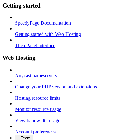
Getting started
SpeedyPage Documentation
Getting started with Web Hosting
The cPanel interface
Web Hosting
Anycast nameservers
Change your PHP version and extensions
Hosting resource limits
Monitor resource usage
View bandwidth usage
Account preferences
Team