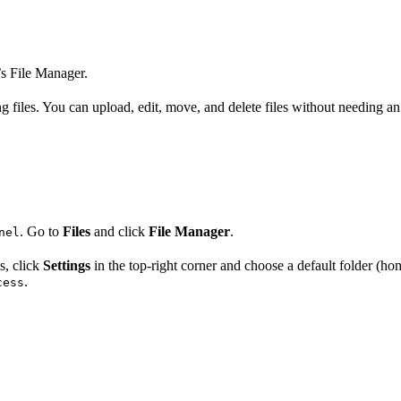
’s File Manager.
 files. You can upload, edit, move, and delete files without needing an
. Go to
Files
and click
File Manager
.
nel
s, click
Settings
in the top-right corner and choose a default folder (ho
.
cess