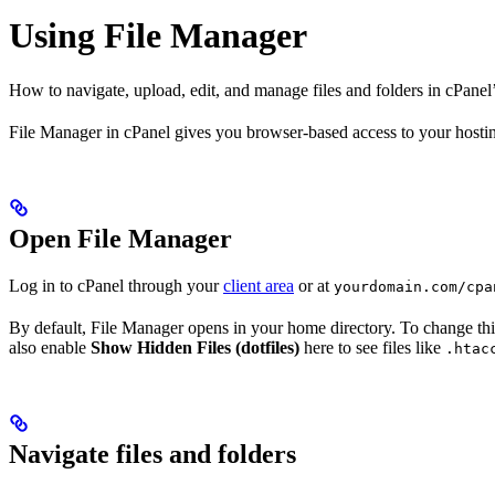
Using File Manager
How to navigate, upload, edit, and manage files and folders in cPanel
File Manager in cPanel gives you browser-based access to your hosting
Open File Manager
Log in to cPanel through your
client area
or at
yourdomain.com/cpa
By default, File Manager opens in your home directory. To change thi
also enable
Show Hidden Files (dotfiles)
here to see files like
.htac
Navigate files and folders