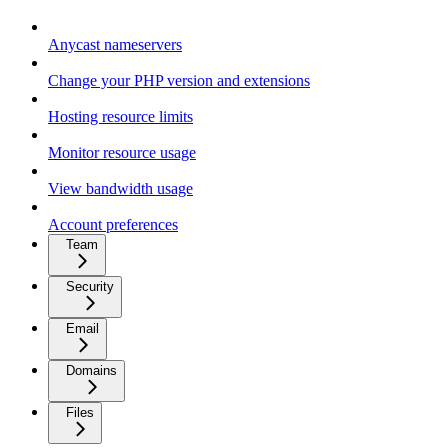
Anycast nameservers
Change your PHP version and extensions
Hosting resource limits
Monitor resource usage
View bandwidth usage
Account preferences
Team
Security
Email
Domains
Files