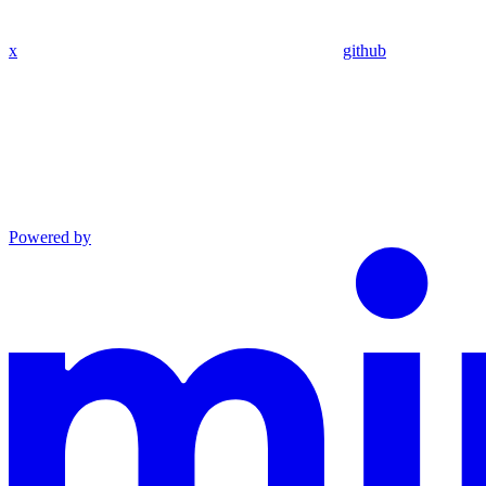
x
github
Powered by