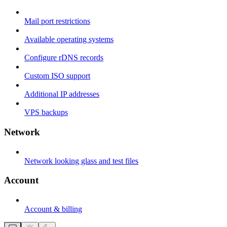
Mail port restrictions
Available operating systems
Configure rDNS records
Custom ISO support
Additional IP addresses
VPS backups
Network
Network looking glass and test files
Account
Account & billing