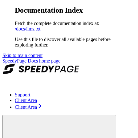
Documentation Index
Fetch the complete documentation index at:
/docs/llms.txt
Use this file to discover all available pages before
exploring further.
Skip to main content
SpeedyPage Docs
home page
Support
Client Area
Client Area