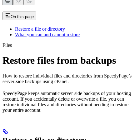
On this page
Restore a file or directory
What you can and cannot restore
Files
Restore files from backups
How to restore individual files and directories from SpeedyPage’s
server-side backups using cPanel.
SpeedyPage keeps automatic server-side backups of your hosting
account. If you accidentally delete or overwrite a file, you can
restore individual files and directories without needing to restore
your entire account.