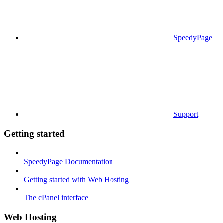
SpeedyPage
Support
Getting started
SpeedyPage Documentation
Getting started with Web Hosting
The cPanel interface
Web Hosting