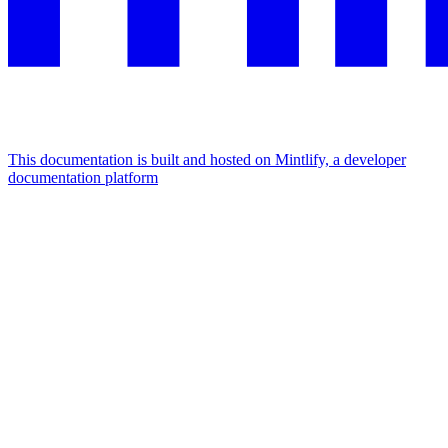
This documentation is built and hosted on Mintlify, a developer
documentation platform