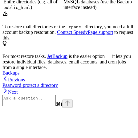
Entire directories (e.g. all of
MySQL databases (use the Backup
)
interface instead)
public_html
To restore mail directories or the
directory, you need a full
.cpanel
account backup restoration.
Contact SpeedyPage support
to request
this.
For most restore tasks,
JetBackup
is the easier option — it lets you
restore individual files, databases, email accounts, and cron jobs
from a single interface.
Backups
Previous
Password-protect a directory
Next
⌘
I