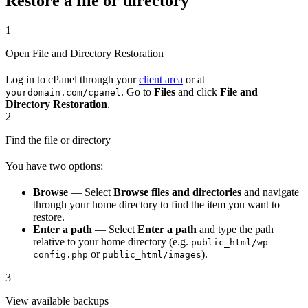
Restore a file or directory
1
Open File and Directory Restoration
Log in to cPanel through your
client area
or at
. Go to
Files
and click
File and
yourdomain.com/cpanel
Directory Restoration
.
2
Find the file or directory
You have two options:
Browse
— Select
Browse files and directories
and navigate
through your home directory to find the item you want to
restore.
Enter a path
— Select
Enter a path
and type the path
relative to your home directory (e.g.
public_html/wp-
or
).
config.php
public_html/images
3
View available backups