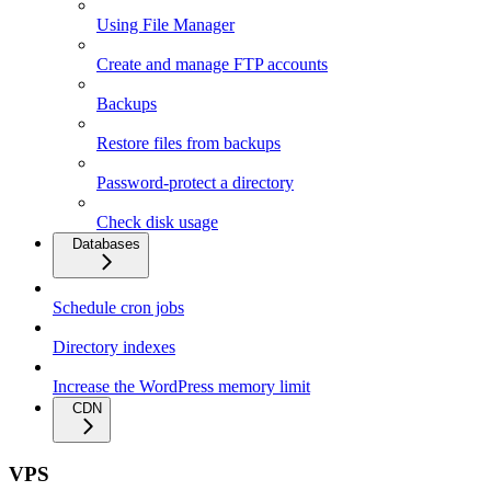
Using File Manager
Create and manage FTP accounts
Backups
Restore files from backups
Password-protect a directory
Check disk usage
Databases
Schedule cron jobs
Directory indexes
Increase the WordPress memory limit
CDN
VPS