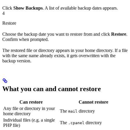
Click
Show Backups
. A list of available backup dates appears.
4
Restore
Choose the backup date you want to restore from and click
Restore
.
Confirm when prompted.
The restored file or directory appears in your home directory. If a file
with the same name already exists, it gets overwritten with the
backup version.
What you can and cannot restore
Can restore
Cannot restore
Any file or directory in your
The
directory
mail
home directory
Individual files (e.g. a single
The
directory
.cpanel
PHP file)