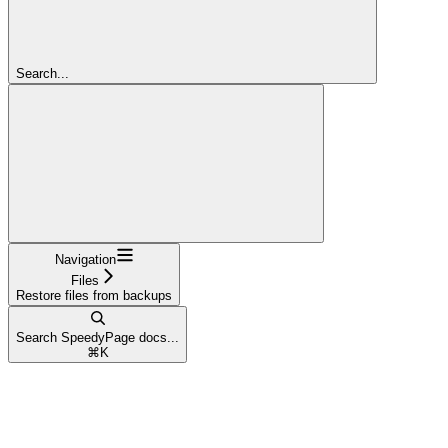
Search...
Navigation
Files
Restore files from backups
Search SpeedyPage docs...
⌘
K