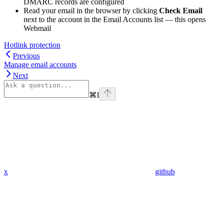
DMARC records are configured
Read your email in the browser by clicking
Check Email
next to the account in the Email Accounts list — this opens
Webmail
Hotlink protection
Previous
Manage email accounts
Next
⌘
I
x
github