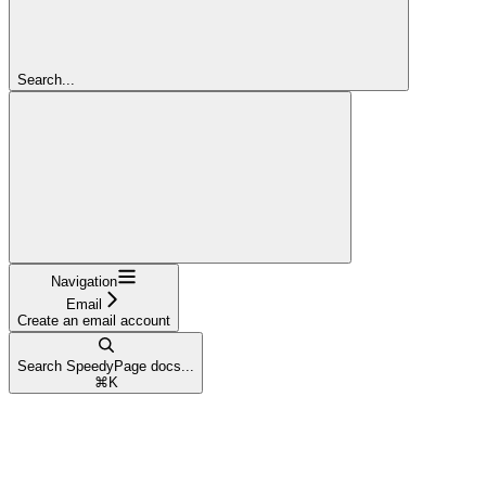
Search...
Navigation
Email
Create an email account
Search SpeedyPage docs...
⌘
K