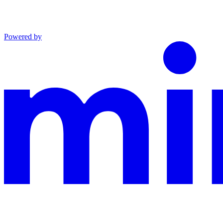
Powered by