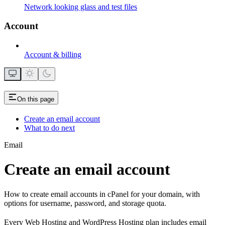
Network looking glass and test files
Account
Account & billing
On this page
Create an email account
What to do next
Email
Create an email account
How to create email accounts in cPanel for your domain, with
options for username, password, and storage quota.
Every Web Hosting and WordPress Hosting plan includes email