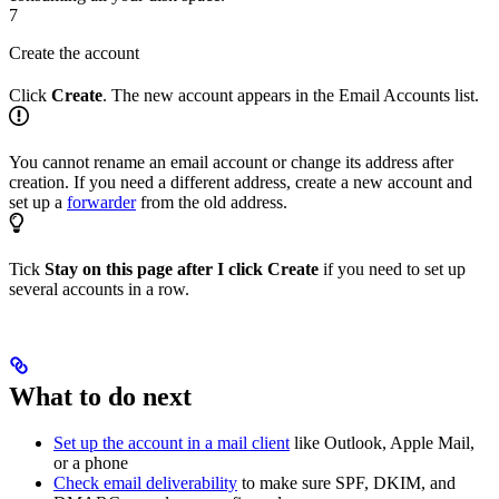
7
Create the account
Click
Create
. The new account appears in the Email Accounts list.
You cannot rename an email account or change its address after
creation. If you need a different address, create a new account and
set up a
forwarder
from the old address.
Tick
Stay on this page after I click Create
if you need to set up
several accounts in a row.
What to do next
Set up the account in a mail client
like Outlook, Apple Mail,
or a phone
Check email deliverability
to make sure SPF, DKIM, and