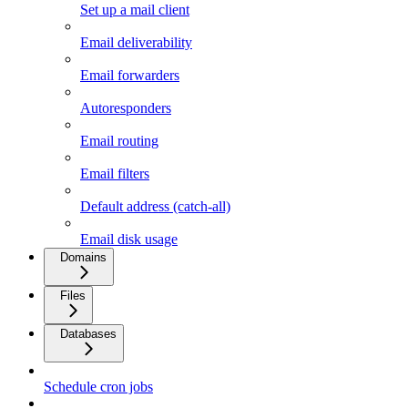
Set up a mail client
Email deliverability
Email forwarders
Autoresponders
Email routing
Email filters
Default address (catch-all)
Email disk usage
Domains
Files
Databases
Schedule cron jobs