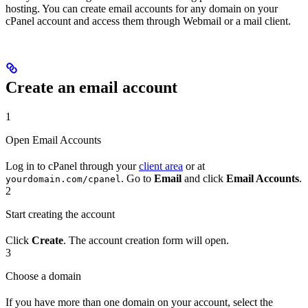
hosting. You can create email accounts for any domain on your
cPanel account and access them through Webmail or a mail client.
Create an email account
1
Open Email Accounts
Log in to cPanel through your
client area
or at
. Go to
Email
and click
Email Accounts
.
yourdomain.com/cpanel
2
Start creating the account
Click
Create
. The account creation form will open.
3
Choose a domain
If you have more than one domain on your account, select the