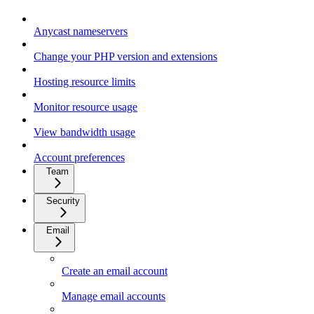
Anycast nameservers
Change your PHP version and extensions
Hosting resource limits
Monitor resource usage
View bandwidth usage
Account preferences
Team
Security
Email
Create an email account
Manage email accounts