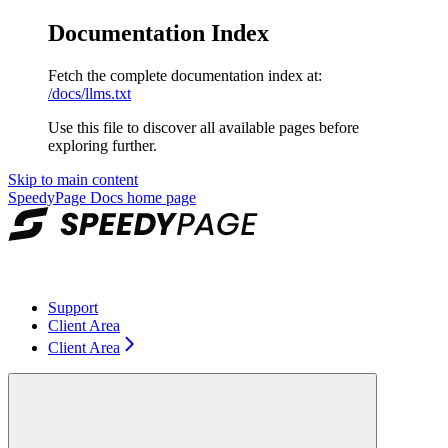
Documentation Index
Fetch the complete documentation index at:
/docs/llms.txt
Use this file to discover all available pages before
exploring further.
Skip to main content
SpeedyPage Docs
home page
Support
Client Area
Client Area