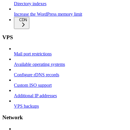
Directory indexes
Increase the WordPress memory limit
CDN
VPS
Mail port restrictions
Available operating systems
Configure rDNS records
Custom ISO support
Additional IP addresses
VPS backups
Network