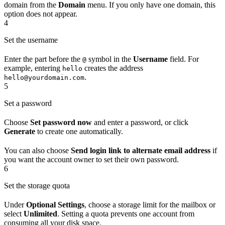
domain from the
Domain
menu. If you only have one domain, this
option does not appear.
4
Set the username
Enter the part before the
symbol in the
Username
field. For
@
example, entering
creates the address
hello
.
hello@yourdomain.com
5
Set a password
Choose
Set password now
and enter a password, or click
Generate
to create one automatically.
You can also choose
Send login link to alternate email address
if
you want the account owner to set their own password.
6
Set the storage quota
Under
Optional Settings
, choose a storage limit for the mailbox or
select
Unlimited
. Setting a quota prevents one account from
consuming all your disk space.