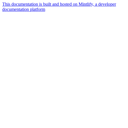
This documentation is built and hosted on Mintlify, a developer
documentation platform