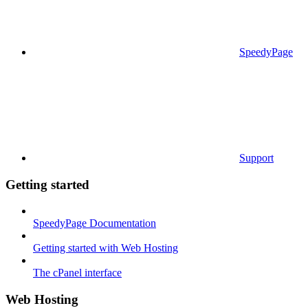
SpeedyPage
Support
Getting started
SpeedyPage Documentation
Getting started with Web Hosting
The cPanel interface
Web Hosting